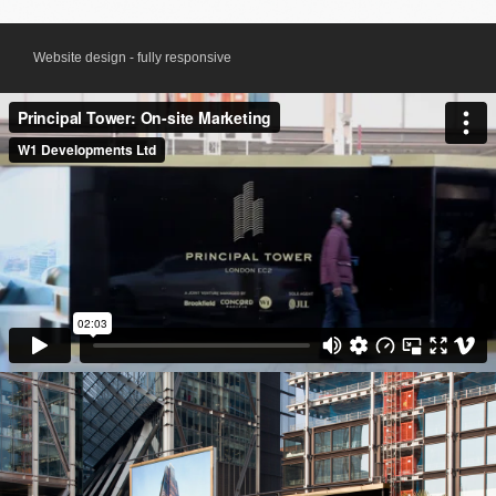
Website design - fully responsive