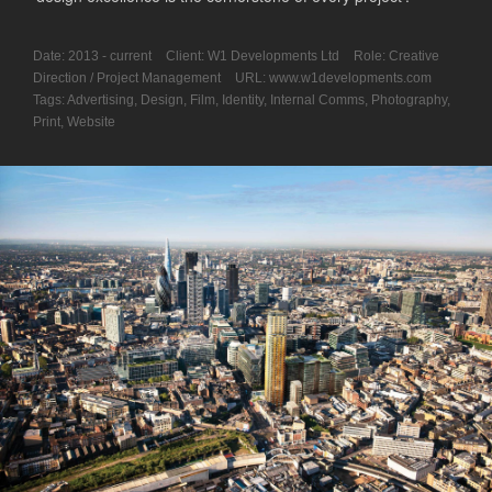
Date:
2013 - current
Client:
W1 Developments Ltd
Role:
Creative
Direction / Project Management
URL:
www.w1developments.com
Tags:
Advertising
,
Design
,
Film
,
Identity
,
Internal Comms
,
Photography
,
Print
,
Website