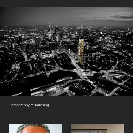
Photography re-touching