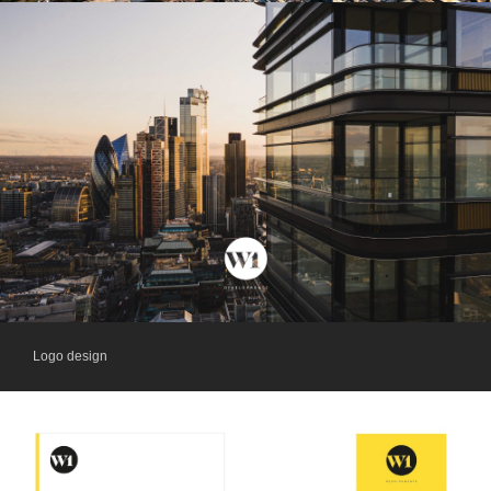
Logo design