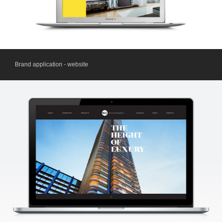
Brand application - website