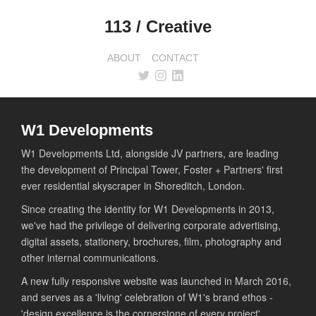
113 / Creative
ABOUT
CONTACT
W1 Developments
W1 Developments Ltd, alongside JV partners, are leading
the development of Principal Tower, Foster + Partners' first
ever residential skyscraper in Shoreditch, London.
Since creating the identity for W1 Developments in 2013,
we've had the privilege of delivering corporate advertising,
digital assets, stationery, brochures, film, photography and
other internal communications.
A new fully responsive website was launched in March 2016,
and serves as a 'living' celebration of W1's brand ethos -
'design excellence is the cornerstone of every project'.