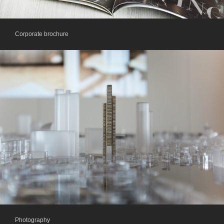
Corporate brochure
Photography