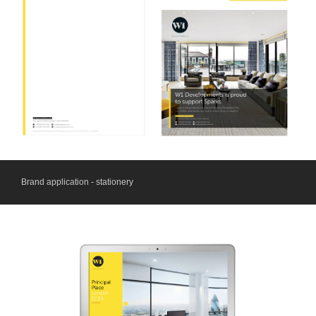
Brand application - stationery