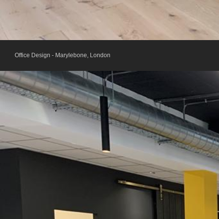
Office Design - Marylebone, London