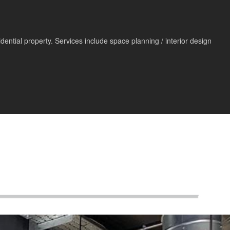
ntial property. Services include space planning / interior design