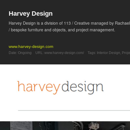
Harvey Design
Harvey Design is a division of 113 / Creative managed by Rachael 
/ bespoke furniture and objects, and project management.
www.harvey-design.com
Date:
Ongoing
URL:
www.harvey-design.com/
Tags:
Interior Design
,
Proj