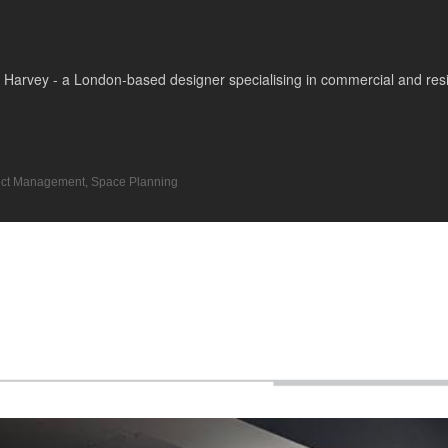
Harvey - a London-based designer specialising in commercial and reside
ect Management
,
Space Planning