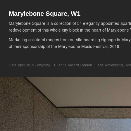
Marylebone Square, W1
Marylebone Square is a collection of 54 elegantly appointed apar
redevelopment of this whole city block in the heart of Marylebone V
Marketing collateral ranges from on-site hoarding signage in Maryl
of their sponsorship of the Marylebone Music Festival, 2019.
Date:
April 2019 - ongoing
Client:
Concord London
Tags:
Advertising
,
Hoa