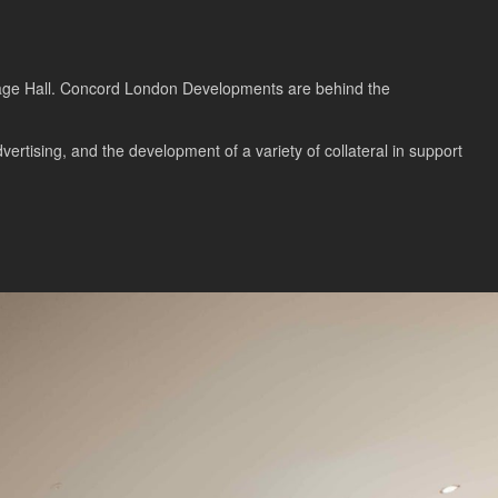
illage Hall. Concord London Developments are behind the
rtising, and the development of a variety of collateral in support