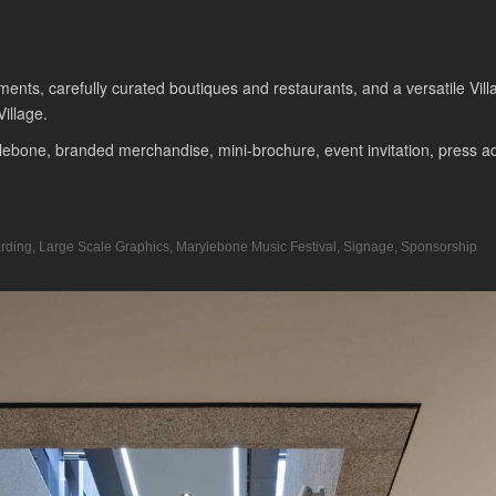
tments, carefully curated boutiques and restaurants, and a versatile V
illage.
ebone, branded merchandise, mini-brochure, event invitation, press adve
rding
,
Large Scale Graphics
,
Marylebone Music Festival
,
Signage
,
Sponsorship