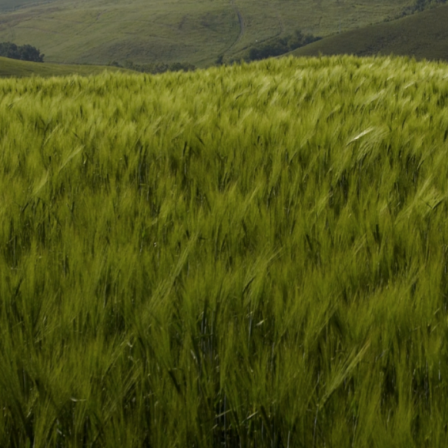
View Project