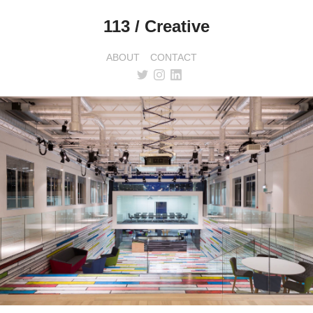
113 / Creative
ABOUT
CONTACT