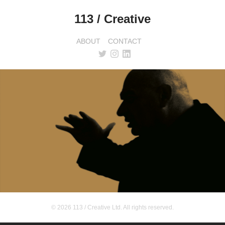
113 / Creative
ABOUT
CONTACT
© 2026 113 / Creative Ltd. All rights reserved.