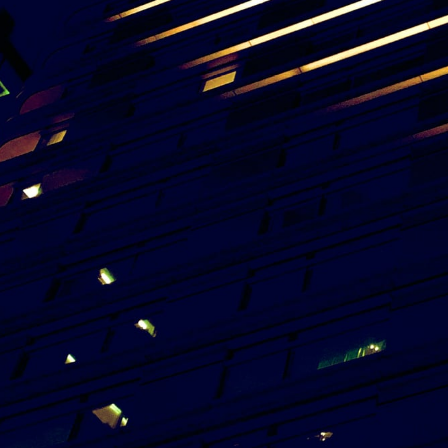
View Project